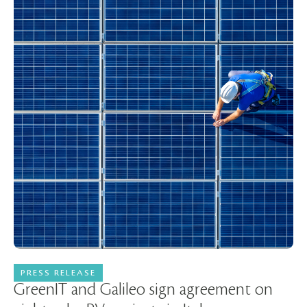
PRESS RELEASE
08 January 2024
GreenIT and Galileo sign agreement on