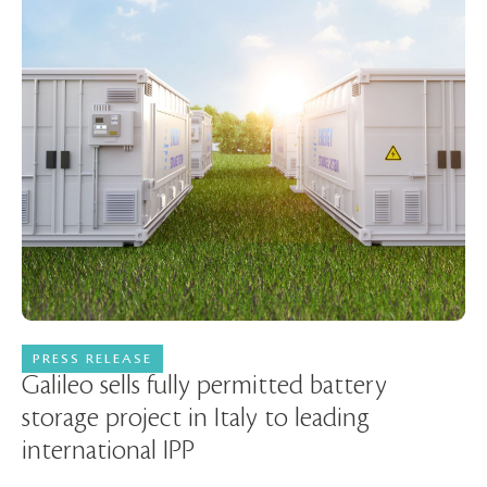
PRESS RELEASE
30 June 2025
Galileo sells fully permitted battery
storage project in Italy to leading
international IPP