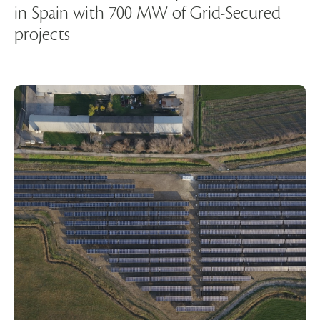
in Spain with 700 MW of Grid-Secured
projects