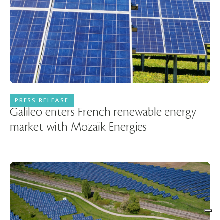
PRESS RELEASE
30 November 2022
Galileo enters French renewable energy
market with Mozaïk Energies