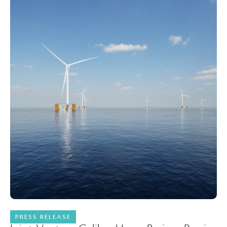
PRESS RELEASE
23 February 2023