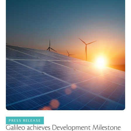
PRESS RELEASE
11 May 2026
Galileo achieves Development Milestone