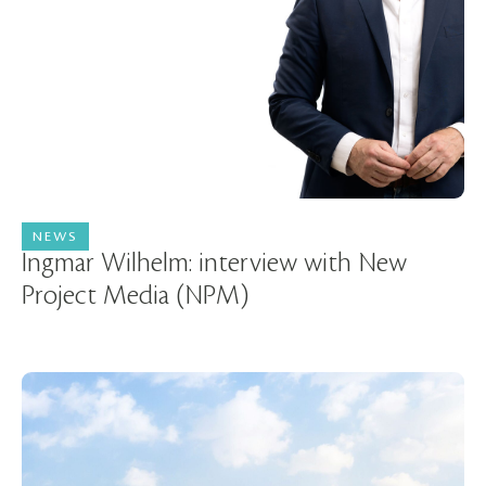
NEWS
04 August 2025
Ingmar Wilhelm: interview with New
Project Media (NPM)