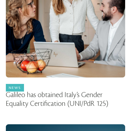
NEWS
14 May 2026
Galileo has obtained Italy’s Gender
Equality Certification (UNI/PdR 125)