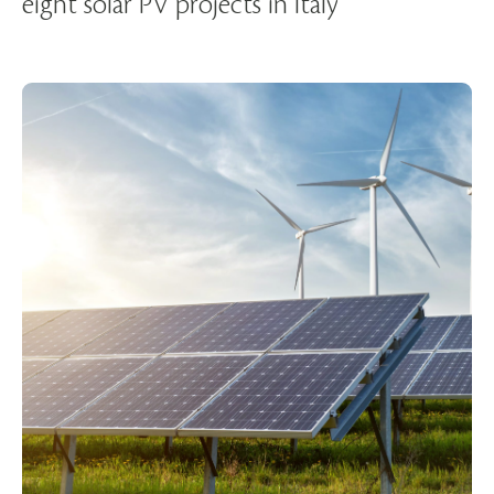
eight solar PV projects in Italy