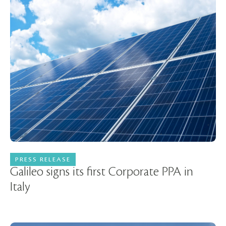
PRESS RELEASE
18 October 2023
Galileo signs its first Corporate PPA in
Italy