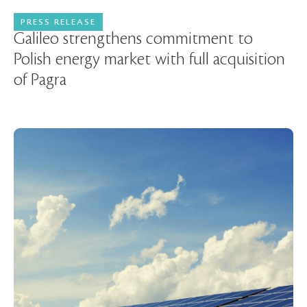
PRESS RELEASE
15 July 2024
Galileo strengthens commitment to
Polish energy market with full acquisition
of Pagra