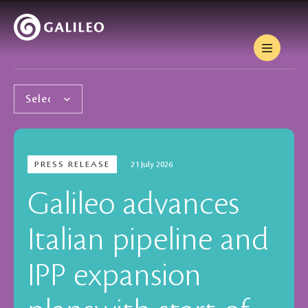
PRESS RELEASE
21 July 2026
Galileo advances
Italian pipeline and
IPP expansion