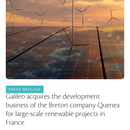
PRESS RELEASE
06 November 2024
Galileo acquires the development
business of the Breton company Quenea
for large-scale renewable projects in
France