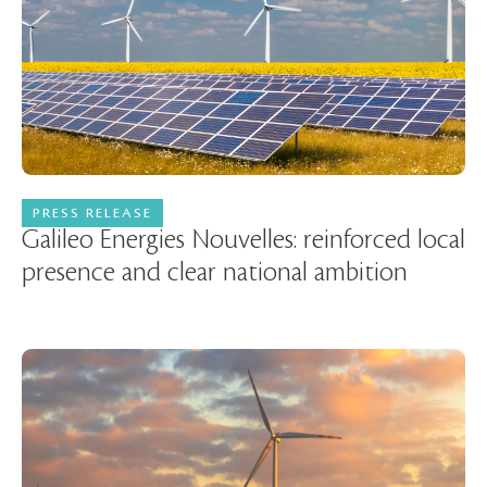
PRESS RELEASE
27 March 2025
Galileo Energies Nouvelles: reinforced local
presence and clear national ambition