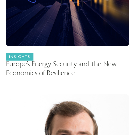
INSIGHTS
15 July 2026
Europe’s Energy Security and the New
Economics of Resilience