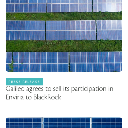
PRESS RELEASE
05 March 2024
Galileo agrees to sell its participation in
Enviria to BlackRock