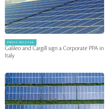
PRESS RELEASE
18 April 2024
Galileo and Cargill sign a Corporate PPA in
Italy