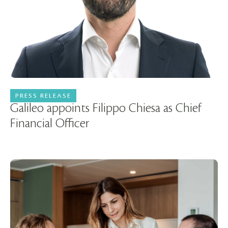
PRESS RELEASE
03 June 2026
Galileo appoints Filippo Chiesa as Chief
Financial Officer