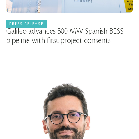
PRESS RELEASE
11 June 2026
Galileo advances 500 MW Spanish BESS
pipeline with first project consents