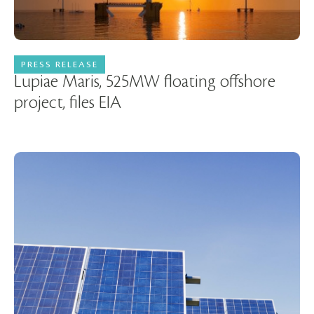
PRESS RELEASE
16 January 2023
Lupiae Maris, 525MW floating offshore
project, files EIA