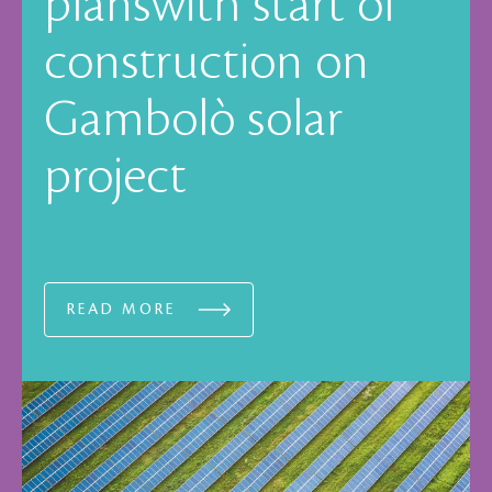
planswith start of
construction on
Gambolò solar
project
READ MORE