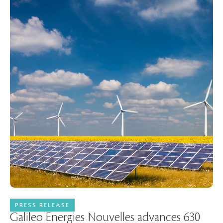
PRESS RELEASE
25 June 2026
Galileo Energies Nouvelles advances 630