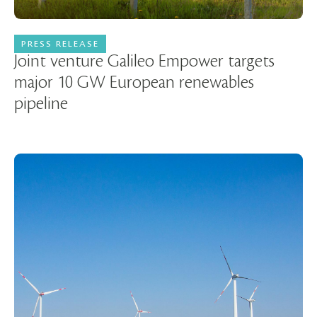
PRESS RELEASE
14 December 2023
Joint venture Galileo Empower targets
major 10 GW European renewables
pipeline