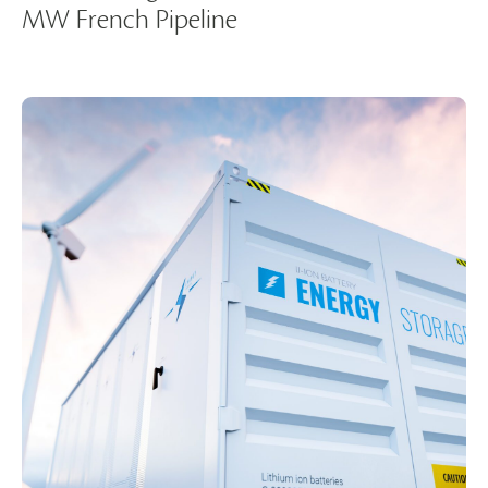
MW French Pipeline