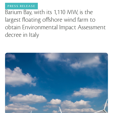
PRESS RELEASE
21 May 2025
Barium Bay, with its 1,110 MW, is the
largest floating offshore wind farm to
obtain Environmental Impact Assessment
decree in Italy