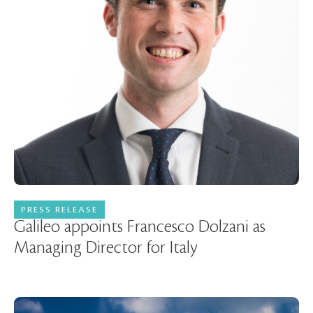
PRESS RELEASE
08 July 2026
Galileo appoints Francesco Dolzani as
Managing Director for Italy