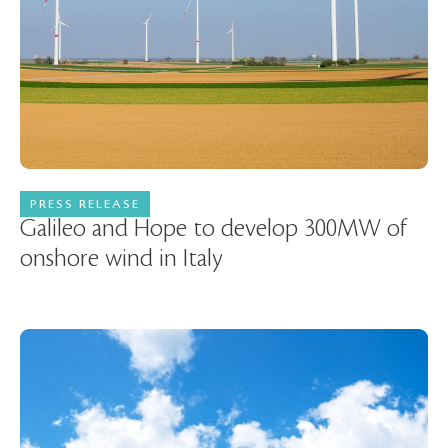
PRESS RELEASE
05 December 2023
Galileo and Hope to develop 300MW of
onshore wind in Italy