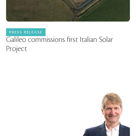
PRESS RELEASE
22 April 2026
Galileo commissions first Italian Solar
Project