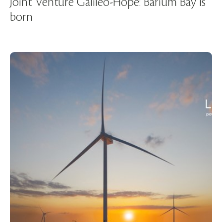
Joint Venture Galileo-Hope: Barium Bay is
born