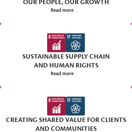
OUR PEOPLE, OUR GROWTH
Read more
SUSTAINABLE SUPPLY CHAIN
AND HUMAN RIGHTS
Read more
CREATING SHARED VALUE FOR CLIENTS
AND COMMUNITIES