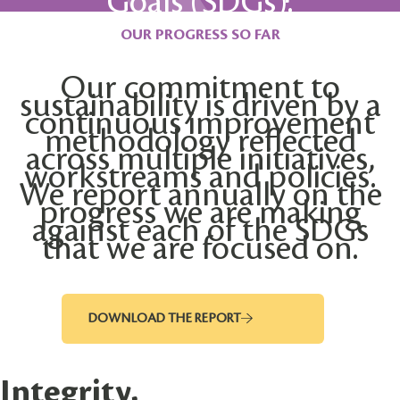
Goals (SDGs).
OUR PROGRESS SO FAR
Our commitment to
sustainability is driven by a
continuous improvement
methodology reflected
across multiple initiatives,
workstreams and policies.
We report annually on the
progress we are making
against each of the SDGs
that we are focused on.
DOWNLOAD THE REPORT
Integrity,