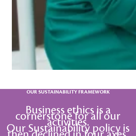
OUR SUSTAINABILITY FRAMEWORK
Business ethics is a
cornerstone for all our
activities.
Our Sustainability policy is
then declined in four axes,