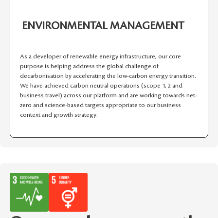
ENVIRONMENTAL MANAGEMENT
As a developer of renewable energy infrastructure, our core
purpose is helping address the global challenge of
decarbonisation by accelerating the low-carbon energy transition.
We have achieved carbon neutral operations (scope 1, 2 and
business travel) across our platform and are working towards net-
zero and science-based targets appropriate to our business
context and growth strategy.