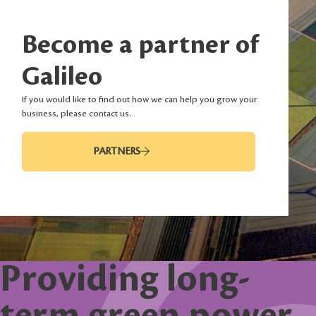
Become a partner of
Galileo
If you would like to find out how we can help you grow your
business, please contact us.
PARTNERS
Providing long-
term green power