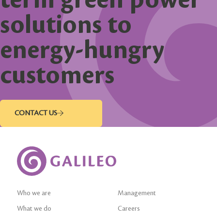
solutions to
energy-hungry
customers
CONTACT US
Who we are
Management
What we do
Careers