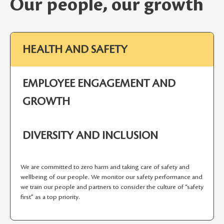
Our people, our growth
HEALTH AND SAFETY
EMPLOYEE ENGAGEMENT AND
GROWTH
DIVERSITY AND INCLUSION
We are committed to zero harm and taking care of safety and
wellbeing of our people. We monitor our safety performance and
we train our people and partners to consider the culture of “safety
first” as a top priority.