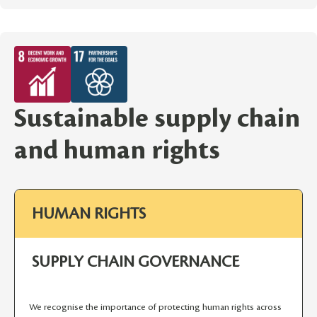
Sustainable supply chain
and human rights
HUMAN RIGHTS
SUPPLY CHAIN GOVERNANCE
We recognise the importance of protecting human rights across