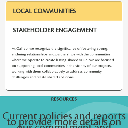
LOCAL COMMUNITIES
STAKEHOLDER ENGAGEMENT
At Galileo, we recognize the significance of fostering strong,
enduring relationships and partnerships with the communities
where we operate to create lasting shared value. We are focused
on supporting local communities in the vicinity of our projects,
working with them collaboratively to address community
challenges and create shared solutions.
RESOURCES
Current policies and reports
to provide more details on
our commitment and