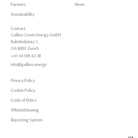
Partners
News
Sustainability
Contact
Galileo Green Energy GmbH
Bahnhofplatz 1,
CH-8001 Zurich
+41 44 505 63 38
info@galileo.energy
Privacy Policy
Cookie Policy
Code of Ethics
Whistleblowing
Reporting System