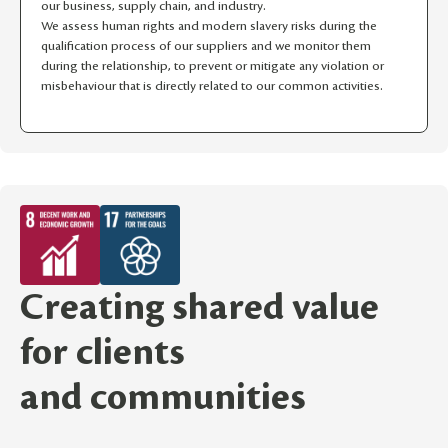
our business, supply chain, and industry.
We assess human rights and modern slavery risks during the
qualification process of our suppliers and we monitor them
during the relationship, to prevent or mitigate any violation or
misbehaviour that is directly related to our common activities.
Creating shared value
for clients
and communities