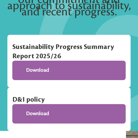
approach to sustainability,
and recent progress.
Sustainability Progress Summary
Report 2025/26
Download
D&I policy
Download