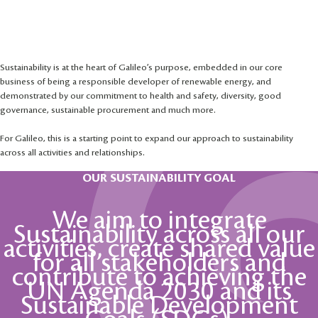
Our commitment
to sustainability
Sustainability is at the heart of Galileo’s purpose, embedded in our core
business of being a responsible developer of renewable energy, and
demonstrated by our commitment to health and safety, diversity, good
governance, sustainable procurement and much more.
For Galileo, this is a starting point to expand our approach to sustainability
across all activities and relationships.
OUR SUSTAINABILITY GOAL
We aim to integrate
Sustainability across all our
activities, create shared value
for all stakeholders and
contribute to achieving the
UN Agenda 2030 and its
Sustainable Development