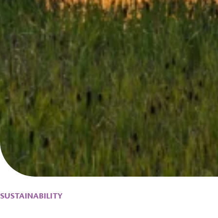
SUSTAINABILITY