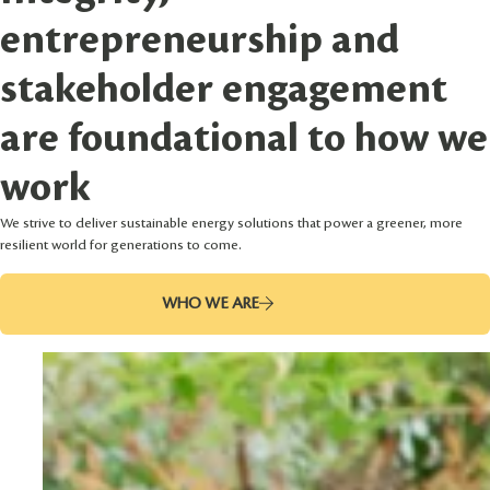
entrepreneurship and
stakeholder engagement
are foundational to how we
work
We strive to deliver sustainable energy solutions that power a greener, more
resilient world for generations to come.
WHO WE ARE