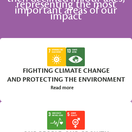
representing the most
important areas of our
impact
FIGHTING CLIMATE CHANGE
AND PROTECTING THE ENVIRONMENT
Read more