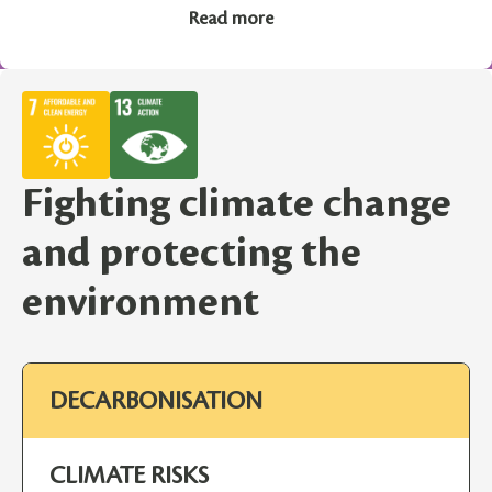
Read more
Fighting climate change
and protecting the
environment
DECARBONISATION
CLIMATE RISKS