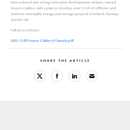
have entered into a long-term joint development venture, named
Source Galileo, with a plan to develop over 5 GW of offshore and
onshore renewable energy and storage projects in Ireland, Norway,
and the UK.
Full press release:
2022-11-09 Source Galileo JV launch.pdf
SHARE THE ARTICLE