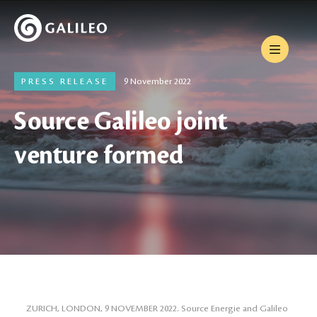
PRESS RELEASE
9 November 2022
Source Galileo joint
venture formed
ZURICH, LONDON, 9 NOVEMBER 2022. Source Energie and Galileo