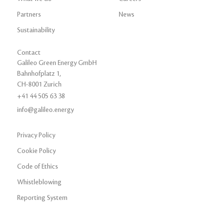
Partners
News
Sustainability
Contact
Galileo Green Energy GmbH
Bahnhofplatz 1,
CH-8001 Zurich
+41 44 505 63 38
info@galileo.energy
Privacy Policy
Cookie Policy
Code of Ethics
Whistleblowing
Reporting System