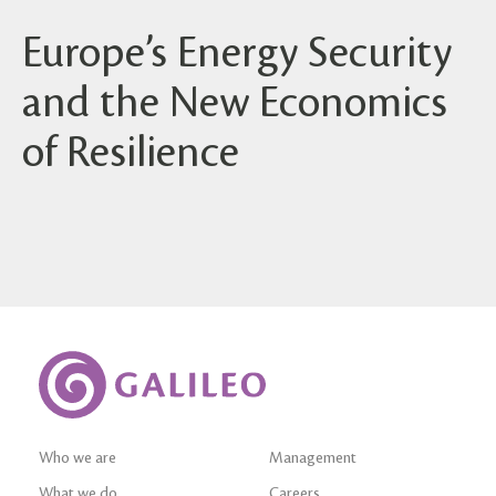
Europe’s Energy Security
and the New Economics
of Resilience
Who we are
Management
What we do
Careers