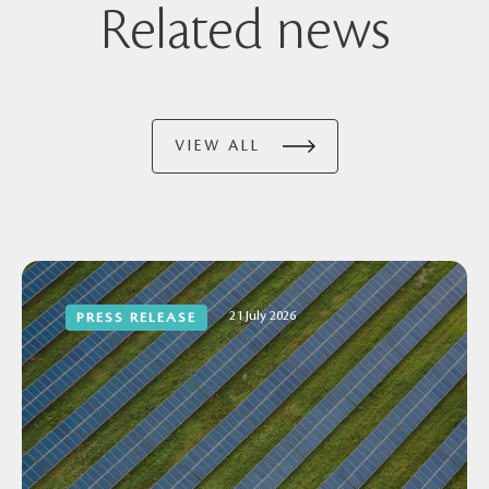
Related news
VIEW ALL
21 July 2026
PRESS RELEASE