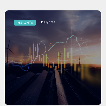
15 July 2026
INSIGHTS