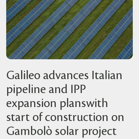
Galileo advances Italian
pipeline and IPP
expansion planswith
start of construction on
Gambolò solar project