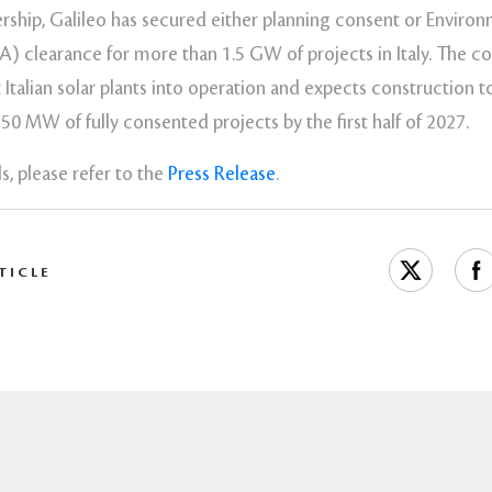
ership, Galileo has secured either planning consent or Enviro
A) clearance for more than 1.5 GW of projects in Italy. The c
st Italian solar plants into operation and expects constructio
0 MW of fully consented projects by the first half of 2027.
s, please refer to the
Press Release
.
TICLE