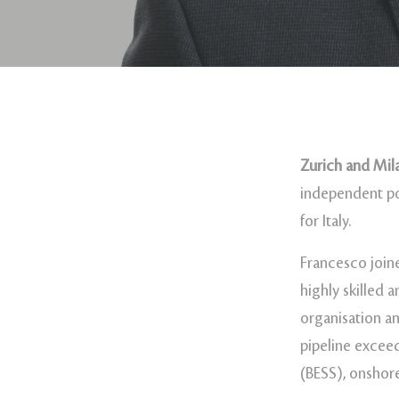
Zurich and Mila
independent po
for Italy.
Francesco join
highly skilled 
organisation an
pipeline excee
(BESS), onshor