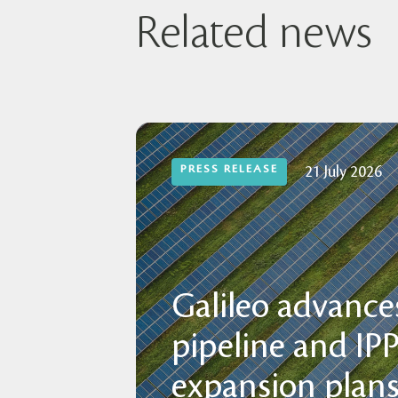
Related news
PRESS RELEASE
21 July 2026
Galileo advances
pipeline and IP
expansion plans