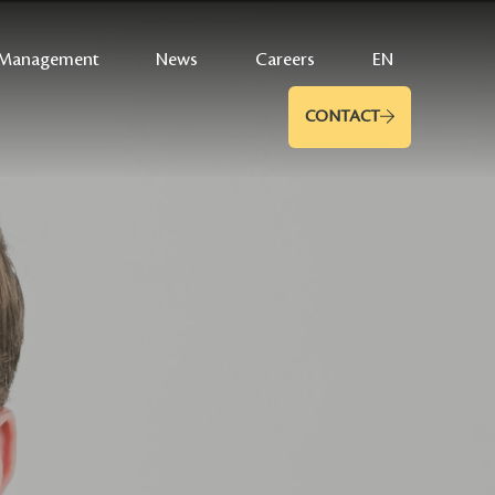
Management
News
Careers
EN
CONTACT