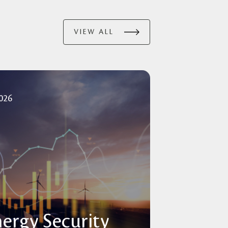
VIEW ALL
2026
nergy Security