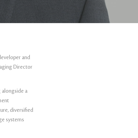
developer and
aging Director
 alongside a
pment
re, diversified
age systems