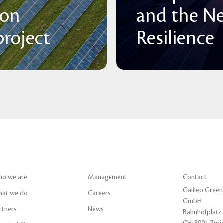
 on
and the N
roject
Resilience
o we are
Management
Contact
Galileo Green
at we do
Careers
GmbH
rtners
News
Bahnhofplatz 
CH-8001 Zuri