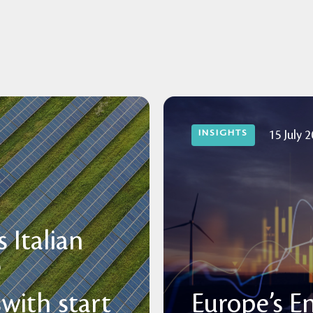
INSIGHTS
15 July 
 Italian
P
with start
Europe’s E