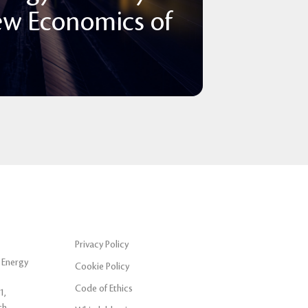
ew Economics of
Privacy Policy
 Energy
Cookie Policy
Code of Ethics
1,
ch