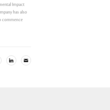
nmental Impact
ompany has also
n to commence