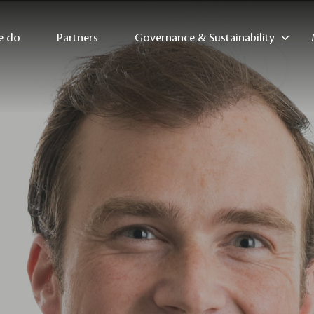
e do
Partners
Governance & Sustainability