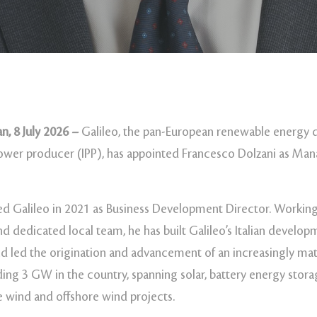
n, 8 July 2026 –
Galileo, the pan-European renewable energy 
wer producer (IPP), has appointed Francesco Dolzani as Man
ed Galileo in 2021 as Business Development Director. Working
and dedicated local team, he has built Galileo’s Italian develo
d led the origination and advancement of an increasingly matu
ding 3 GW in the country, spanning solar, battery energy stor
e wind and offshore wind projects.