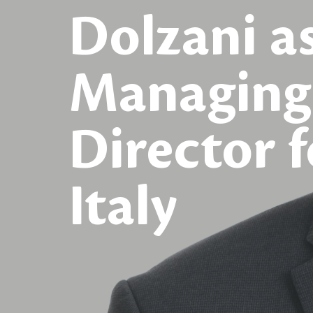
Dolzani a
Managing
Director f
Italy