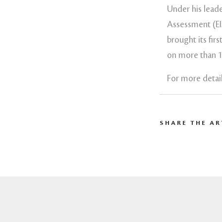
Under his lead
Assessment (EI
brought its fir
on more than 15
For more detail
SHARE THE AR