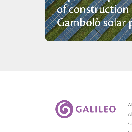
of construction
Gambolò solar p
Wh
Wh
Pa