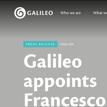
Who we are
What w
PRESS RELEASE
8 July 2026
Galileo
appoints
Francesco