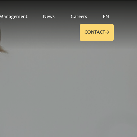
Management
News
Careers
EN
CONTACT