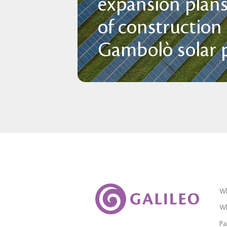
expansion plans
of construction
Gambolò solar p
Wh
Wh
Pa