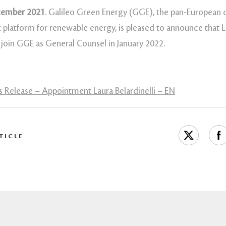
cember 2021
. Galileo Green Energy (GGE), the pan-European
 platform for renewable energy, is pleased to announce that 
ll join GGE as General Counsel in January 2022.
 Release – Appointment Laura Belardinelli – EN
TICLE