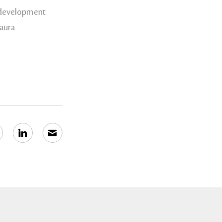
 development
Laura