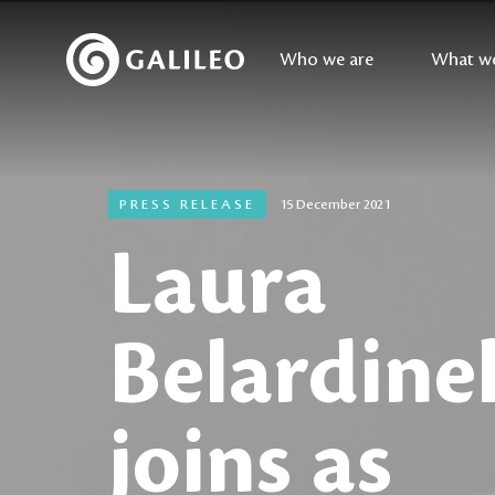
Who we are
What w
PRESS RELEASE
15 December 2021
Laura
Belardinel
joins as