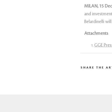
MILAN, 15 De
and investment
Belardinelli wi
Attachments
GGE Press
SHARE THE AR