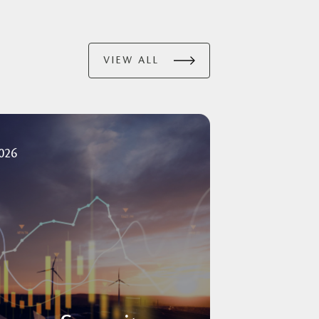
VIEW ALL
2026