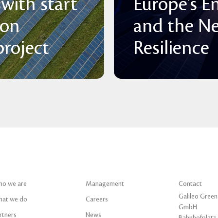
with start
Europe’s E
 on
and the N
roject
Resilience
o we are
Management
Contact
Galileo Green
at we do
Careers
GmbH
rtners
News
Bahnhofplatz 