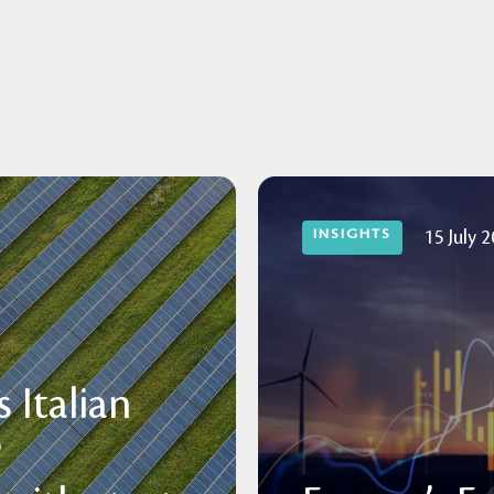
INSIGHTS
15 July 
 Italian
P