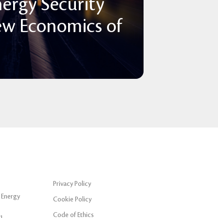
nergy Security
ew Economics of
Privacy Policy
 Energy
Cookie Policy
Code of Ethics
1,