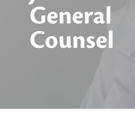
General
Counsel