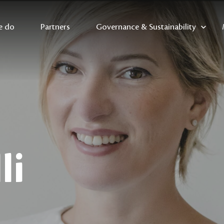
e do
Partners
Governance & Sustainability
li