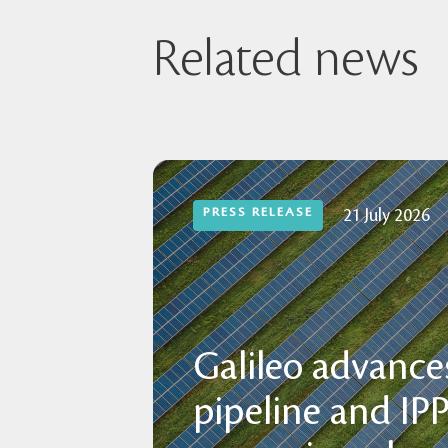
Related news
PRESS RELEASE
21 July 2026
Galileo advances
pipeline and IP