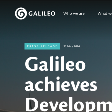
Who we are
What w
PRESS RELEASE
11 May 2026
Galileo
achieves
Developm