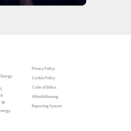
Privacy Policy
 Energy
Cookie Policy
Code of Ethics
1,
ch
Whistleblowing
 38
Reporting System
energy