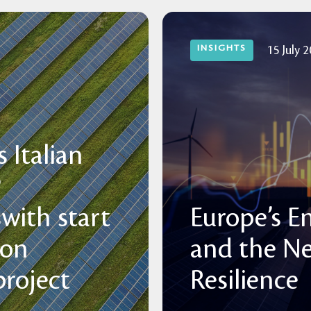
INSIGHTS
15 July 
 Italian
P
with start
Europe’s E
 on
and the N
roject
Resilience