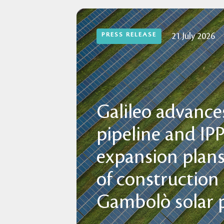
PRESS RELEASE
21 July 2026
Galileo advances
pipeline and IP
expansion plans
of construction
Gambolò solar p