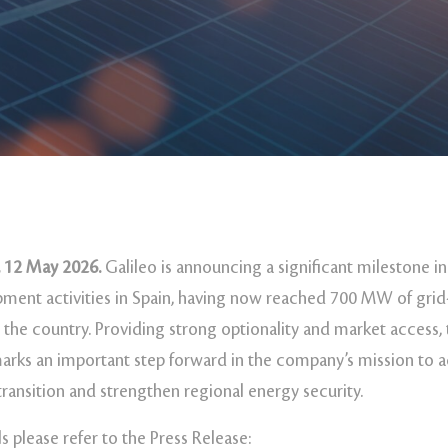
 12 May 2026.
Galileo is announcing a significant milestone in
ment activities in Spain, having now reached 700 MW of gri
 the country. Providing strong optionality and market access,
rks an important step forward in the company’s mission to a
transition and strengthen regional energy security.
s please refer to the Press Release: