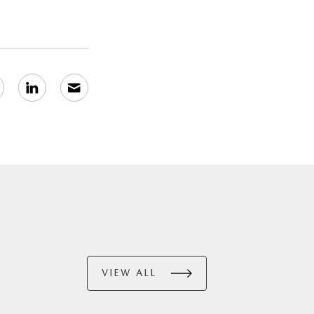
VIEW ALL