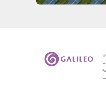
Wh
Wh
Pa
Su