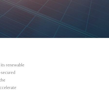
 its renewable
d-secured
 the
ccelerate