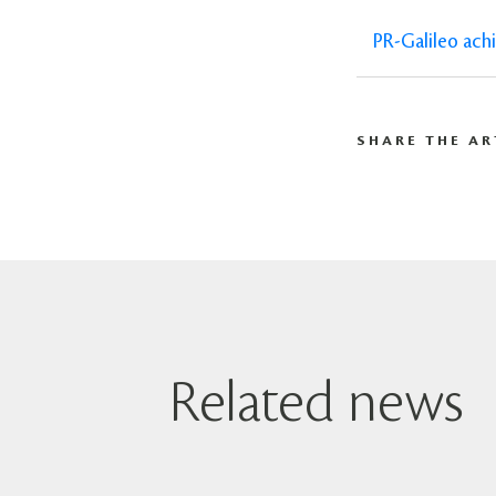
PR-Galileo ach
SHARE THE AR
Related news