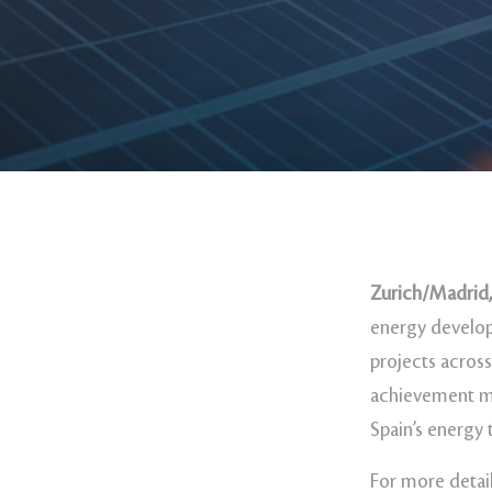
Zurich/Madrid,
energy develop
projects across
achievement ma
Spain’s energy 
For more detail