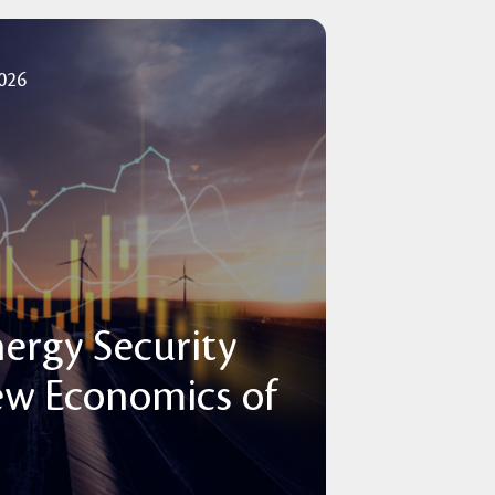
2026
nergy Security
ew Economics of