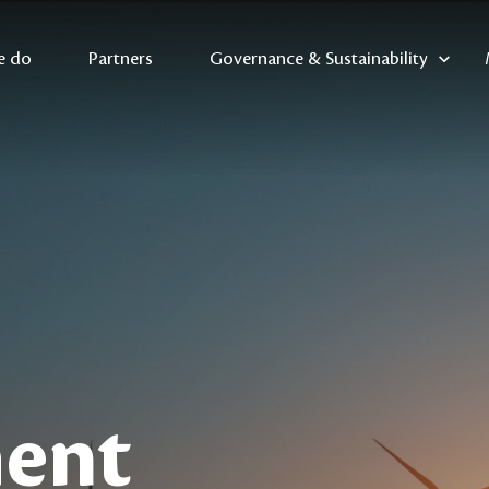
e do
Partners
Governance & Sustainability
ent