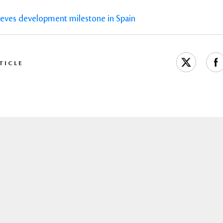
ieves development milestone in Spain
TICLE