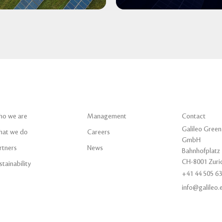
o we are
Management
Contact
Galileo Green
at we do
Careers
GmbH
rtners
News
Bahnhofplatz 
CH-8001 Zuri
stainability
+41 44 505 63
info@galileo.