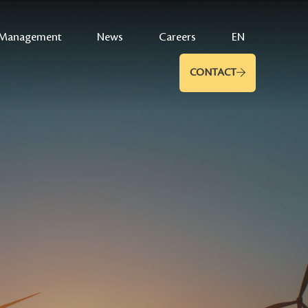
Management
News
Careers
EN
CONTACT