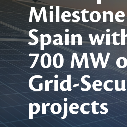
Milestone
Spain wit
700 MW o
Grid-Secu
projects