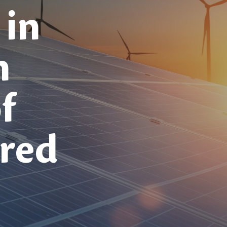
 in
h
f
red