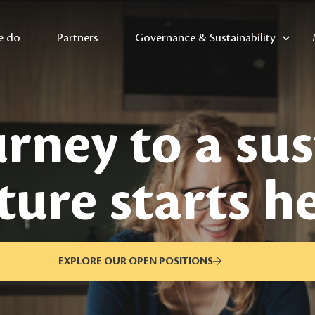
e do
Partners
Governance & Sustainability
rney to a su
ture starts h
EXPLORE OUR OPEN POSITIONS