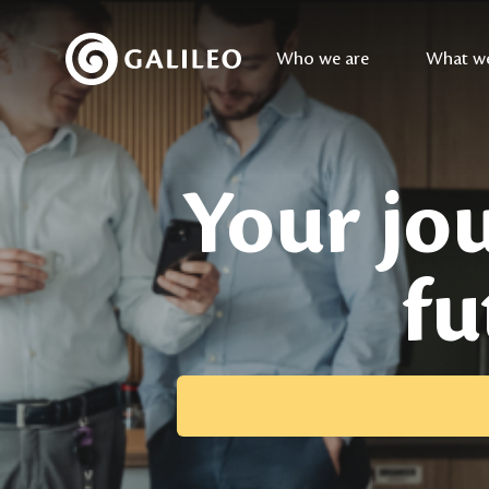
Who we are
What w
Your jou
fu