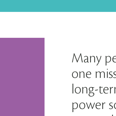
Many pe
one miss
long-te
power so