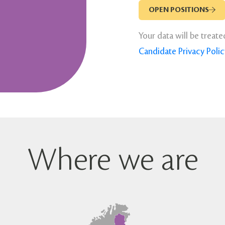
OPEN POSITIONS
Your data will be treate
Candidate Privacy Polic
Where we are