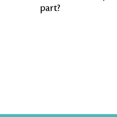
part?