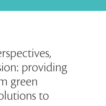
rspectives,
ion: providing
rm green
lutions to