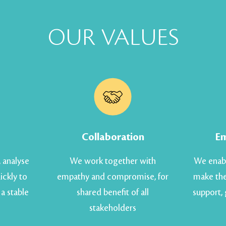
OUR VALUES
Collaboration
E
, analyse
We work together with
We enabl
ickly to
empathy and compromise, for
make the
a stable
shared benefit of all
support,
stakeholders