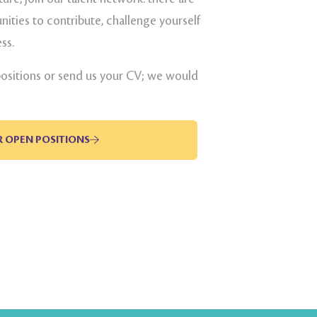
ities to contribute, challenge yourself
ss.
positions or send us your CV; we would
R OPEN POSITIONS