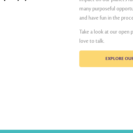
many purposeful opportun
and have fun in the proce
Take a look at our open 
love to talk.
EXPLORE OU