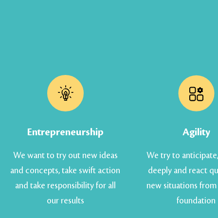
Entrepreneurship
Agility
We want to try out new ideas
We try to anticipate
and concepts, take swift action
deeply and react qu
and take responsibility for all
new situations from 
our results
foundation