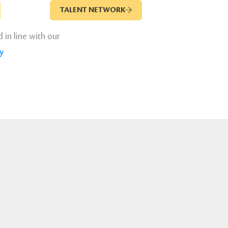
TALENT NETWORK
d in line with our
y