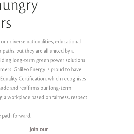
hungry
rs
m diverse nationalities, educational
paths, but they are all united by a
viding long-term green power solutions
mers. Galileo Energy is proud to have
 Equality Certification, which recognises
ade and reaffirms our long-term
 a workplace based on fairness, respect
.
e path forward.
Join our