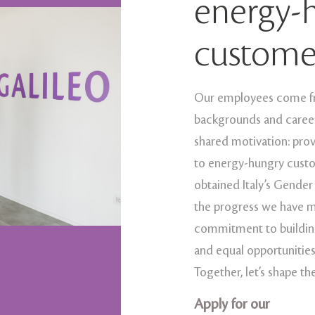
energy-
custome
Our employees come fro
backgrounds and career 
shared motivation: pro
to energy-hungry custo
obtained Italy’s Gender
the progress we have m
commitment to building
and equal opportunities
Together, let’s shape th
Apply for our