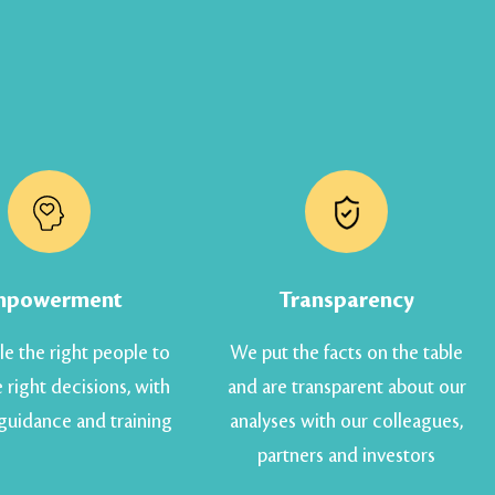
mpowerment
Transparency
e the right people to
We put the facts on the table
 right decisions, with
and are transparent about our
 guidance and training
analyses with our colleagues,
partners and investors