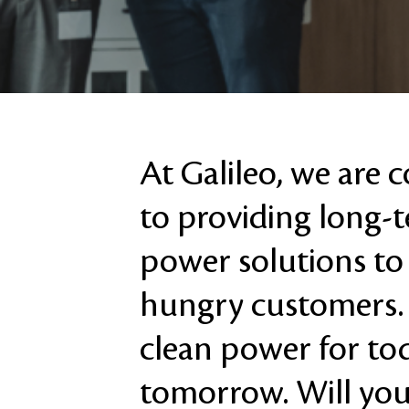
At Galileo, we are
to providing long-
power solutions to
hungry customers.
clean power for to
tomorrow. Will you