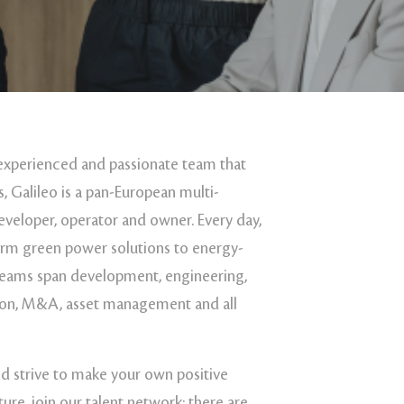
experienced and passionate team that
, Galileo is a pan-European multi-
veloper, operator and owner. Every day,
erm green power solutions to energy-
eams span development, engineering,
ion, M&A, asset management and all
nd strive to make your own positive
ture, join our talent network: there are