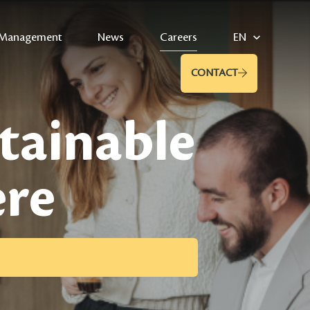
Management
News
Careers
EN
CONTACT
stainable
ere