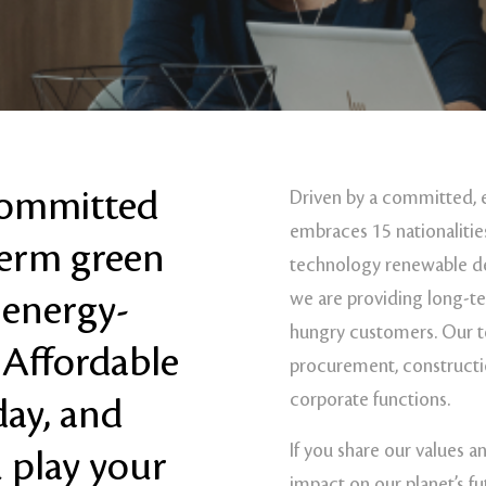
 committed
Driven by a committed, 
embraces 15 nationalities
term green
technology renewable de
 energy-
we are providing long-t
hungry customers. Our t
 Affordable
procurement, construct
corporate functions.
day, and
If you share our values a
 play your
impact on our planet’s fu