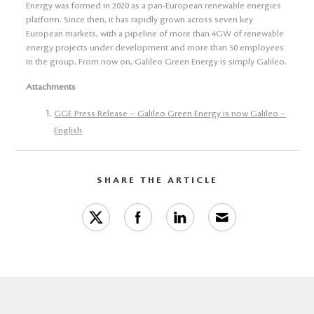
Energy was formed in 2020 as a pan-European renewable energies
platform. Since then, it has rapidly grown across seven key
European markets, with a pipeline of more than 4GW of renewable
energy projects under development and more than 50 employees
in the group. From now on, Galileo Green Energy is simply Galileo.
Attachments
GGE Press Release – Galileo Green Energy is now Galileo –
English
SHARE THE ARTICLE