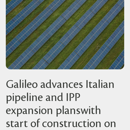
Galileo advances Italian
pipeline and IPP
expansion planswith
start of construction on