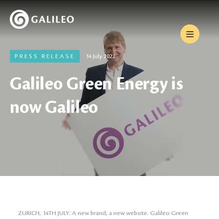
PRESS RELEASE
14 July 2022
Galileo Green Energy is
now Galileo
ZURICH, 14TH JULY. A new brand, a new website. Galileo Green