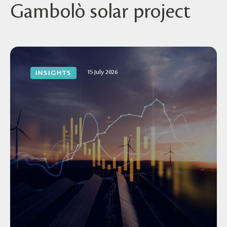
Gambolò solar project
15 July 2026
INSIGHTS