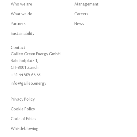
Who we are
Management
What we do
Careers
Partners
News
Sustainability
Contact
Galileo Green Energy GmbH
Bahnhofplatz 1,
CH-8001 Zurich
+41 44 505 63 38
info@galileo.energy
Privacy Policy
Cookie Policy
Code of Ethics
Whistleblowing