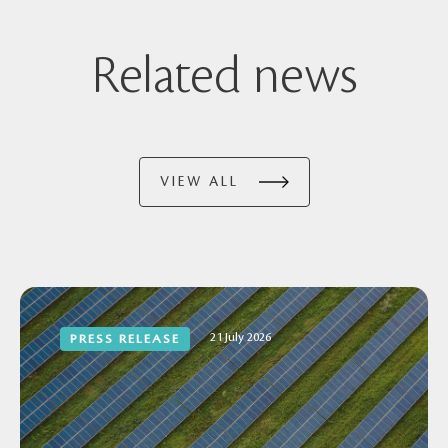
Related news
VIEW ALL
21 July 2026
PRESS RELEASE