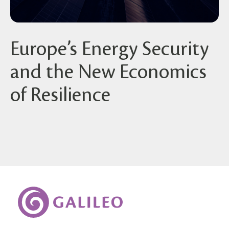
Europe’s Energy Security
and the New Economics
of Resilience