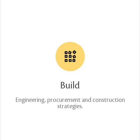
Build
Engineering, procurement and construction
strategies.