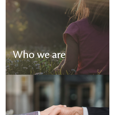
Who we are