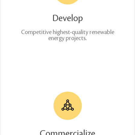
Develop
Competitive highest-quality renewable
energy projects.
Commercialize