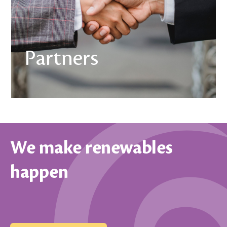
Partners
We make renewables
happen