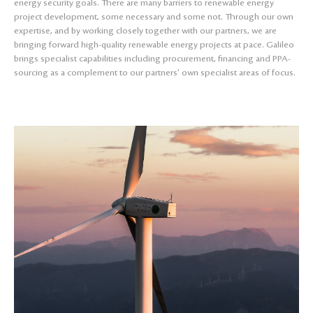
energy security goals. There are many barriers to renewable energy
project development, some necessary and some not. Through our own
expertise, and by working closely together with our partners, we are
bringing forward high-quality renewable energy projects at pace. Galileo
brings specialist capabilities including procurement, financing and PPA-
sourcing as a complement to our partners’ own specialist areas of focus.