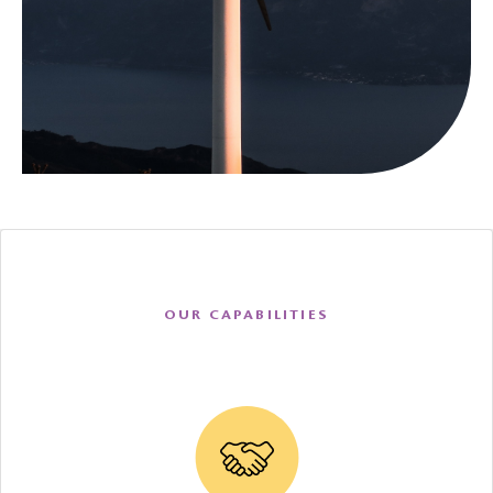
OUR CAPABILITIES