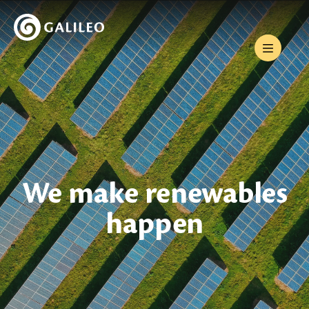
We make renewables
happen