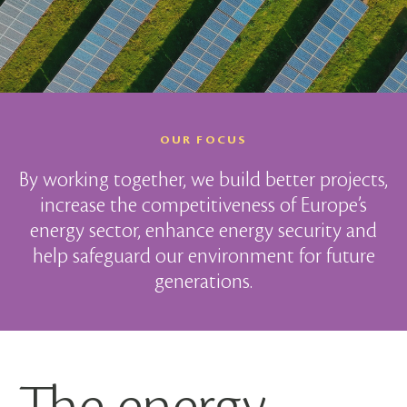
OUR FOCUS
By working together, we build better projects,
increase the competitiveness of Europe’s
energy sector, enhance energy security and
help safeguard our environment for future
generations.