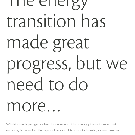
The energy
transition has
made great
progress, but we
need to do
more…
Whilst much progress has been made, the energy transition is not
moving forward at the speed needed to meet climate, economic or