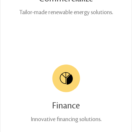
Tailor-made renewable energy solutions.
Finance
Innovative financing solutions.