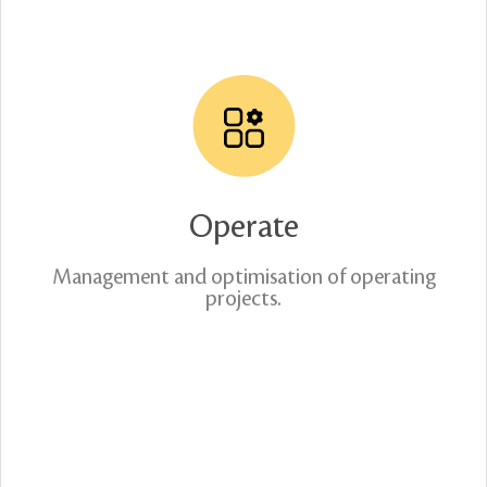
Operate
Management and optimisation of operating
projects.