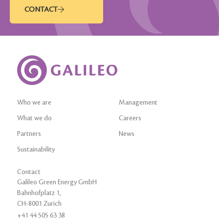
CONTACT
Who we are
Management
What we do
Careers
Partners
News
Sustainability
Contact
Galileo Green Energy GmbH
Bahnhofplatz 1,
CH-8001 Zurich
+41 44 505 63 38