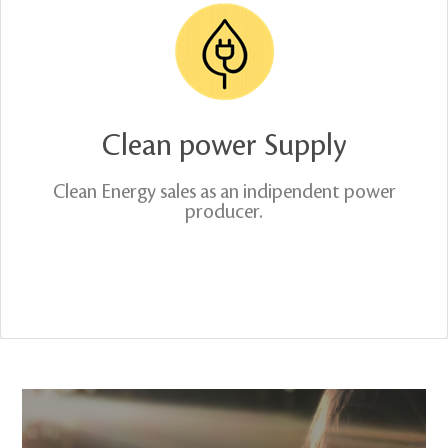
Clean power Supply
Clean Energy sales as an indipendent power
producer.