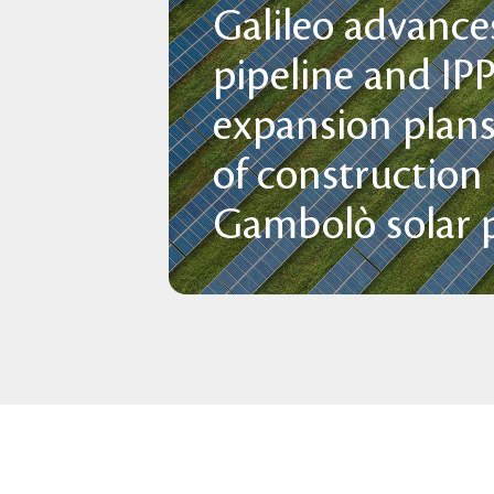
Galileo advances
pipeline and IP
expansion plans
of construction
Gambolò solar p