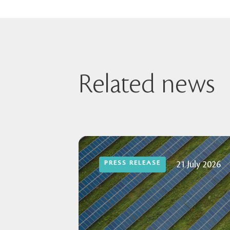
Related news
PRESS RELEASE
21 July 2026