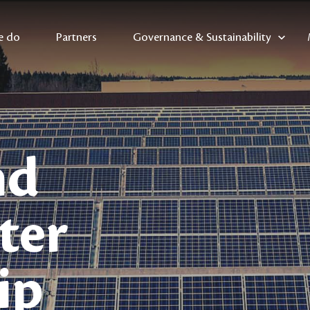
e do
Partners
Governance & Sustainability
nd
ter
ip