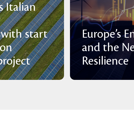
 Italian
P
with start
Europe’s E
 on
and the N
roject
Resilience