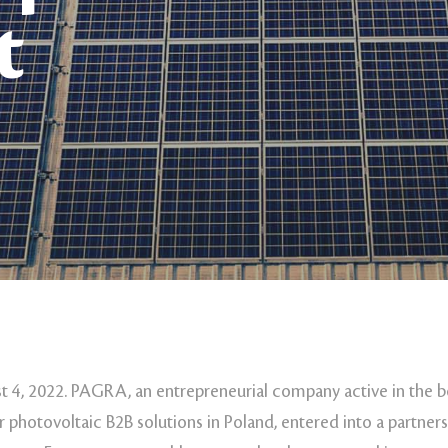
t
 4, 2022. PAGRA, an entrepreneurial company active in the
r photovoltaic B2B solutions in Poland, entered into a partne