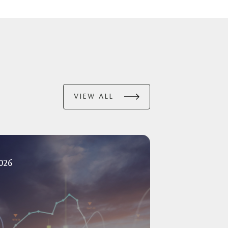
VIEW ALL
2026