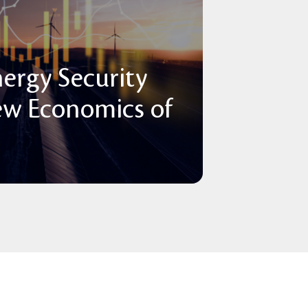
nergy Security
ew Economics of