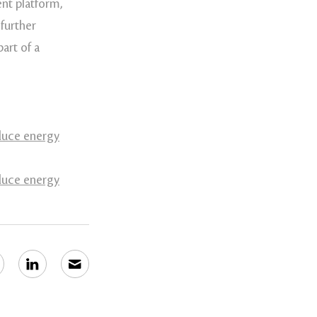
nt platform,
further
art of a
educe energy
educe energy