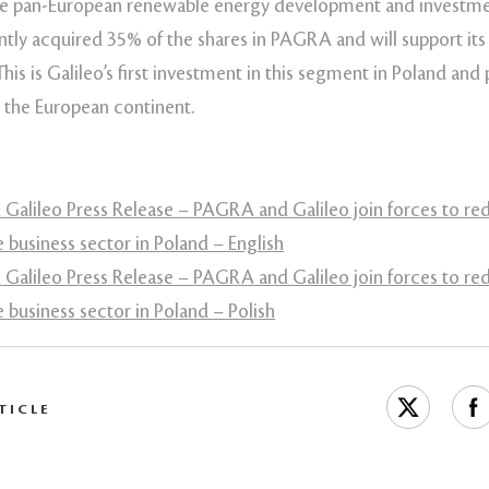
the pan-European renewable energy development and investme
tly acquired 35% of the shares in PAGRA and will support its 
is is Galileo’s first investment in this segment in Poland and p
s the European continent.
 Galileo Press Release – PAGRA and Galileo join forces to r
he business sector in Poland – English
 Galileo Press Release – PAGRA and Galileo join forces to r
he business sector in Poland – Polish
TICLE