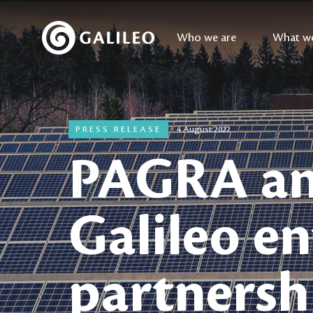
Who we are
What w
PRESS RELEASE
4 August 2022
PAGRA a
Galileo en
partnersh