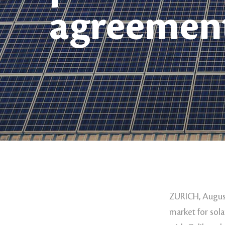
agreemen
ZURICH, August
market for sola