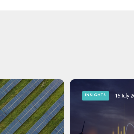
INSIGHTS
15 July 