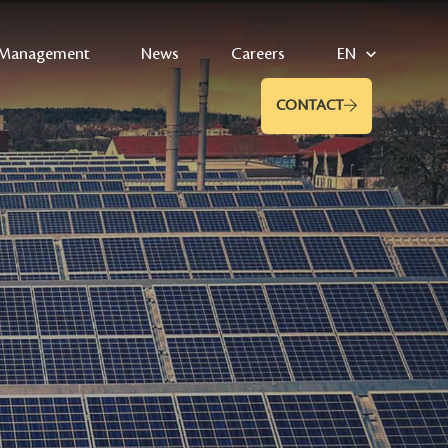
Management
News
Careers
EN
CONTACT