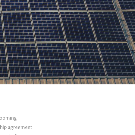
 booming
rship agreement