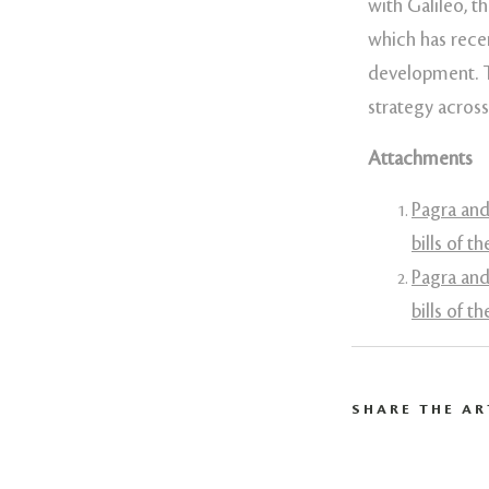
with Galileo, 
which has recen
development. Th
strategy acros
Attachments
Pagra and
bills of t
Pagra and
bills of t
SHARE THE AR