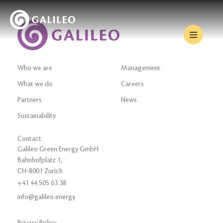
Who we are
Management
What we do
Careers
Partners
News
Sustainability
Contact
Galileo Green Energy GmbH
Bahnhofplatz 1,
CH-8001 Zurich
+41 44 505 63 38
info@galileo.energy
Privacy Policy