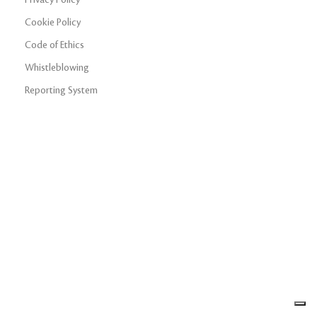
Cookie Policy
Code of Ethics
Whistleblowing
Reporting System