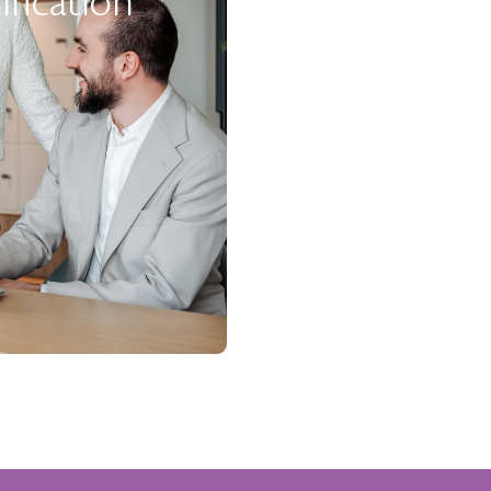
ification
New Proje