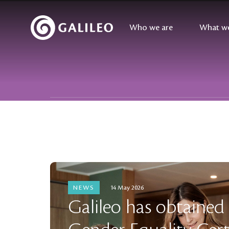
Who we are
What w
FILTER NEWS BY
NEWS
14 May 2026
Galileo has obtained I