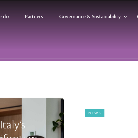
e do
Partners
Governance & Sustainability
NEWS
04 August 2025
taly’s
Ingmar Wil