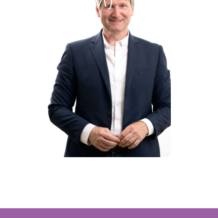
ct Media (NPM)