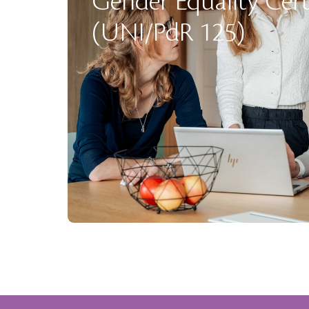
Gender Equality Cert
(UNI/PdR 125)