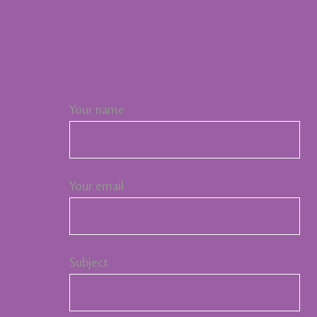
Your name
Your email
Subject