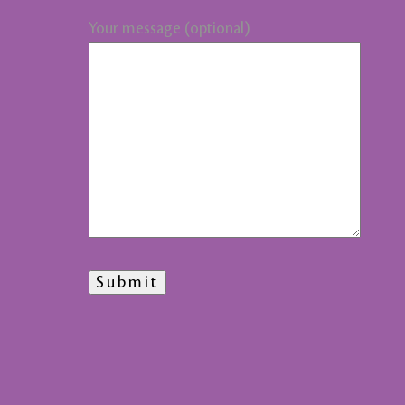
Your message (optional)