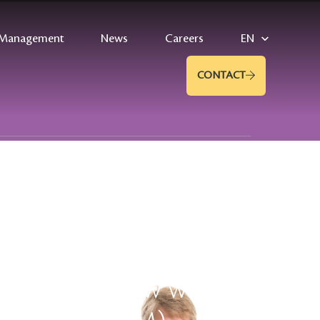
Management
News
Careers
EN
CONTACT
helm: interview with